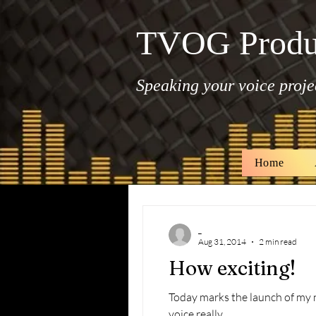
TVOG Produ
Speaking your voice projec
Home
All Posts
_
Aug 31, 2014
2 min read
How exciting!
Today marks the launch of my new website, TVOG Productio
voice really...