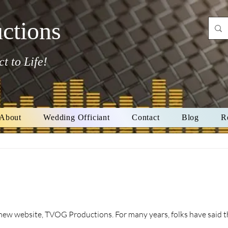
ctions
t to Life!
About
Wedding Officiant
Contact
Blog
R
ns. For many years, folks have said things to me such as "Your