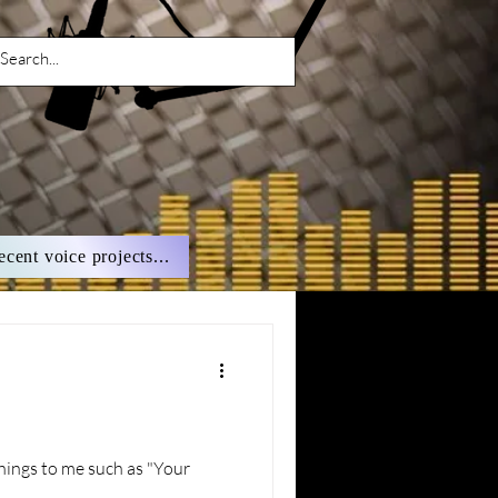
ecent voice projects...